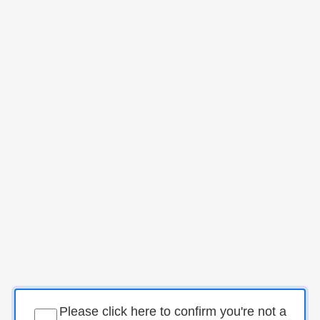
Please click here to confirm you're not a