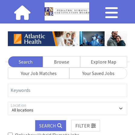
Search
Browse
Explore Map
Your Job Matches
Your Saved Jobs
Keywords
Location
All locations
SEARCH
FILTER
Only show Hybrid/Remote jobs.