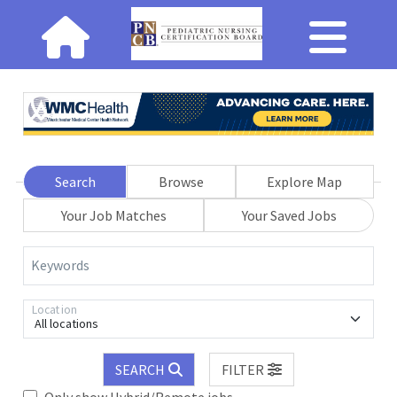
Search
Browse
Explore Map
Your Job Matches
Your Saved Jobs
Keywords
Location
All locations
SEARCH
FILTER
Only show Hybrid/Remote jobs.