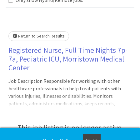
... Please wait.
Return to Search Results
Registered Nurse, Full Time Nights 7p-
7a, Pediatric ICU, Morristown Medical
Center
Job Description Responsible for working with other
healthcare professionals to help treat patients with
various injuries, illnesses or disabilities. Monitors
patients, administers medications, keeps records,
consults with healthcare providers, educates patients and
more.Principal Accountabilities:1. Maintains accurate,
complete health care records and reports.2. Administers
This job listing is no longer active.
medications to patients and monitors them for side