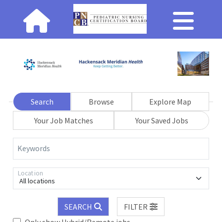
Search
Browse
Explore Map
Your Job Matches
Your Saved Jobs
Keywords
Location
All locations
SEARCH
FILTER
Only show Hybrid/Remote jobs.