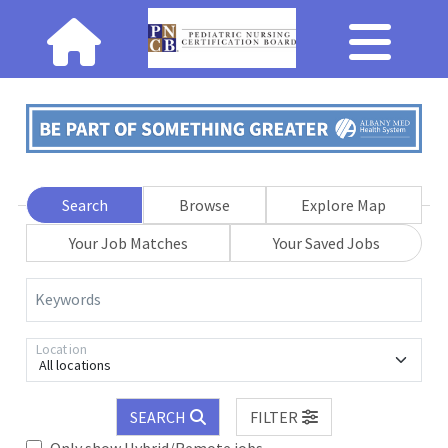
Search
Browse
Explore Map
Your Job Matches
Your Saved Jobs
Keywords
Location
All locations
SEARCH
FILTER
Only show Hybrid/Remote jobs.