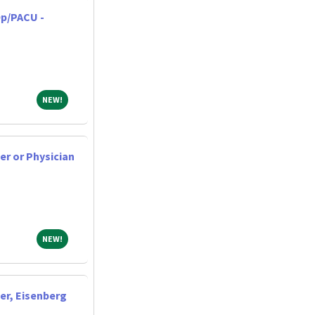
p/PACU -
NEW!
NEW!
er or Physician
NEW!
NEW!
er, Eisenberg