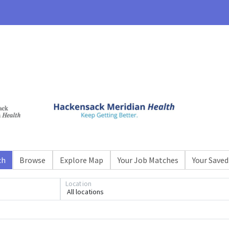
ch
Browse
Explore Map
Your Job Matches
Your Saved
Loading... Please wait.
Location
All locations