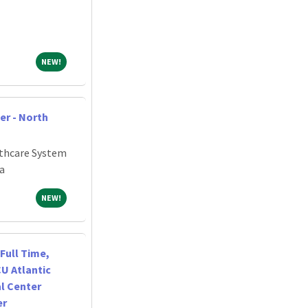
NEW!
NEW!
er - North
thcare System
a
NEW!
NEW!
Full Time,
CU Atlantic
l Center
er