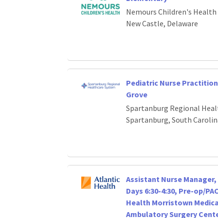
Nemours Children's Health
New Castle, Delaware
Pediatric Nurse Practition
Grove
Spartanburg Regional Heal
Spartanburg, South Carolin
Assistant Nurse Manager, 
Days 6:30-4:30, Pre-op/PA
Health Morristown Medica
Ambulatory Surgery Cent