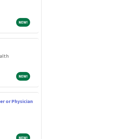
NEW!
NEW!
alth
NEW!
NEW!
er or Physician
NEW!
NEW!