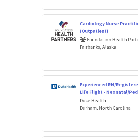
Cardiology Nurse Practiti
(Outpatient)
Foundation Health Part
Fairbanks, Alaska
Experienced RN/Registere
Life Flight - Neonatal/Ped
Duke Health
Durham, North Carolina