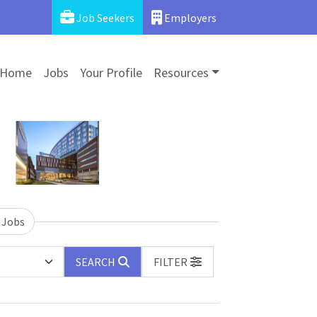
Job Seekers
Employers
Home
Jobs
Your Profile
Resources
 Jobs
SEARCH
FILTER