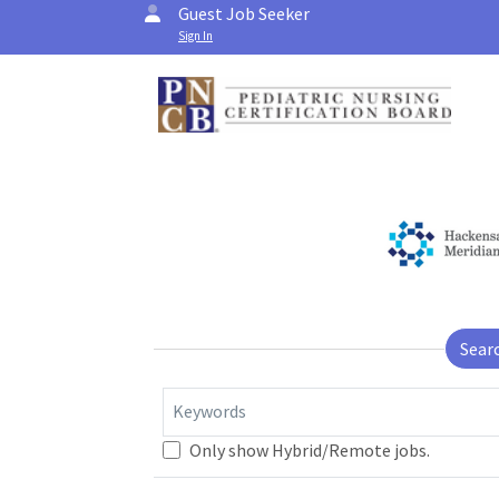
Guest Job Seeker
Sign In
Sear
Keywords
Only show Hybrid/Remote jobs.