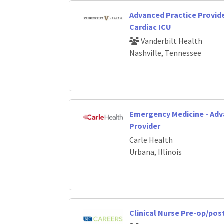
Advanced Practice Provide
Cardiac ICU
Vanderbilt Health
Nashville, Tennessee
Emergency Medicine - Adv
Provider
Carle Health
Urbana, Illinois
Clinical Nurse Pre-op/po