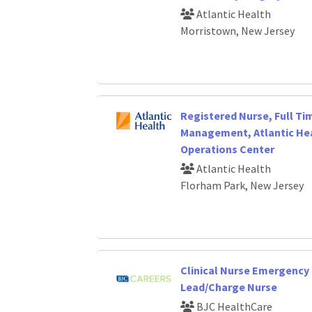
Atlantic Health
Morristown, New Jersey
Registered Nurse, Full Ti
Management, Atlantic Hea
Operations Center
Atlantic Health
Florham Park, New Jersey
Clinical Nurse Emergenc
Lead/Charge Nurse
BJC HealthCare