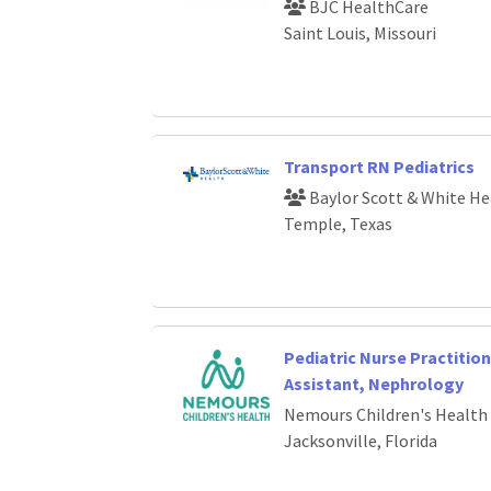
BJC HealthCare
Saint Louis, Missouri
Transport RN Pediatrics
Baylor Scott & White He
Temple, Texas
Pediatric Nurse Practition
Assistant, Nephrology
Nemours Children's Health
Jacksonville, Florida