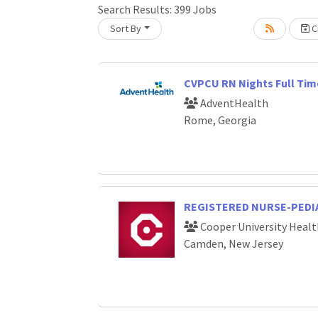
Loading... Please wait.
Search Results:
399
Jobs
Sort By
Cr
CVPCU RN Nights Full Tim
AdventHealth
Rome, Georgia
REGISTERED NURSE-PEDIA
Cooper University Healt
Camden, New Jersey