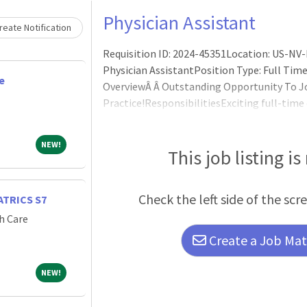
Physician Assistant
eate Notification
Requisition ID: 2024-45351Location: US-NV-L
Physician AssistantPosition Type: Full Time
e
OverviewÂ Â Outstanding Opportunity To J
Practice!ResponsibilitiesExciting full-time 
to join a growing dynamic team in a dedica
department in Las Vegas, Nevada.Â Sunrise Ch
NEW!
NEW!
children's facility with a new state-of-
This job listing is
Check the left side of the scr
TRICS S7
h Care
Create a Job Matc
NEW!
NEW!