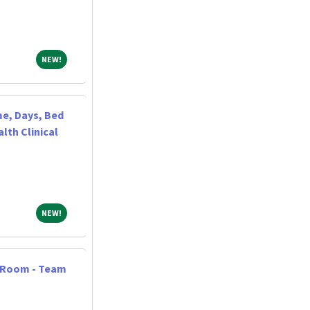
NEW!
NEW!
me, Days, Bed
lth Clinical
NEW!
NEW!
y Room - Team