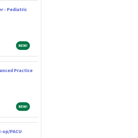
r - Pediatric
NEW!
NEW!
anced Practice
NEW!
NEW!
st-op/PACU