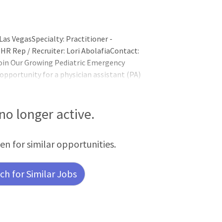
as VegasSpecialty: Practitioner -
HR Rep / Recruiter: Lori AbolafiaContact:
oin Our Growing Pediatric Emergency
opportunity for a physician assistant (PA)
ted 30-bed pediatric emergency
ildren's Hospital is a tertiary-care
 no longer active.
een for similar opportunities.
h for Similar Jobs