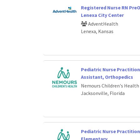
Registered Nurse RN PreO
Lenexa City Center
AdventHealth
Lenexa, Kansas
Pediatric Nurse Practition
Assistant, Orthopedics
Nemours Children's Health
Jacksonville, Florida
Pediatric Nurse Practition
Elementary