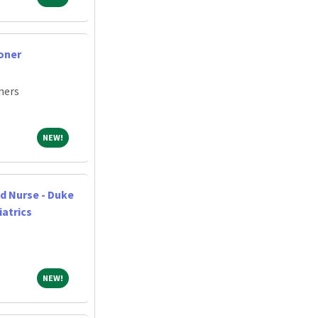
oner
ners
NEW!
NEW!
d Nurse - Duke
iatrics
NEW!
NEW!