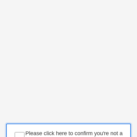
Please click here to confirm you're not a